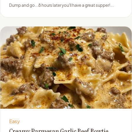
Dump and go...8 hours later you'll have a great supper!...
Easy
Creamy Parmesan Garlic Beef Bowtie