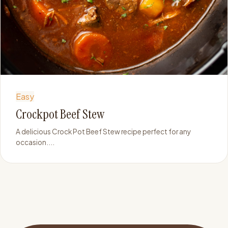
Easy
Crockpot Beef Stew
A delicious Crock Pot Beef Stew recipe perfect for any
occasion....