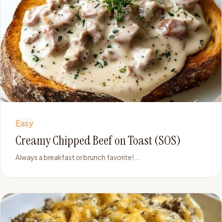
Easy
Creamy Chipped Beef on Toast (SOS)
Always a breakfast or brunch favorite!...