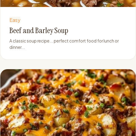
Easy
Beef and Barley Soup
A classic soup recipe... perfect comfort food for lunch or
dinner...