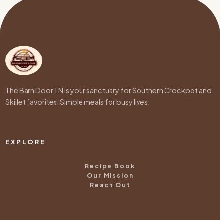
The Barn Door TN is your sanctuary for Southern Crockpot and
Skillet favorites. Simple meals for busy lives.
EXPLORE
Recipe Book
Our Mission
Reach Out