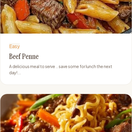
Easy
Beef Penne
A delicious meal to serve .. save some for lunch the next
day!...