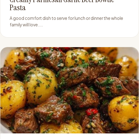
Pasta
A good comfort dish to serve for lunch or dinner the whole
family will love....