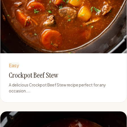
Easy
Crockpot Beef Stew
A delicious Crockpot Beef Stew recipe perfect for any
occasion....