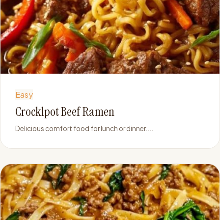
Easy
Crocklpot Beef Ramen
Delicious comfort food for lunch or dinner....