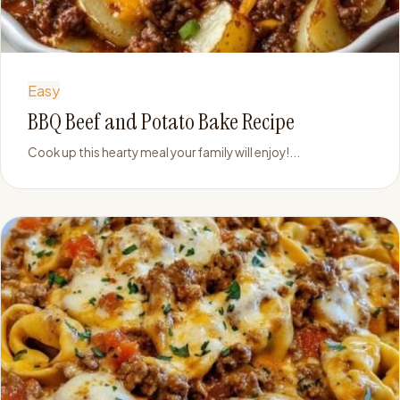
Easy
BBQ Beef and Potato Bake Recipe
Cook up this hearty meal your family will enjoy!...