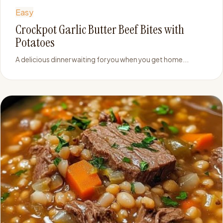
Easy
Crockpot Garlic Butter Beef Bites with
Potatoes
A delicious dinner waiting for you when you get home...