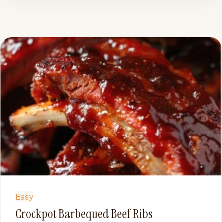
Easy
Crockpot Barbequed Beef Ribs