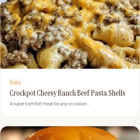
Easy
Crockpot Cheesy Ranch Beef Pasta Shells
A super comfort meal for any occasion...