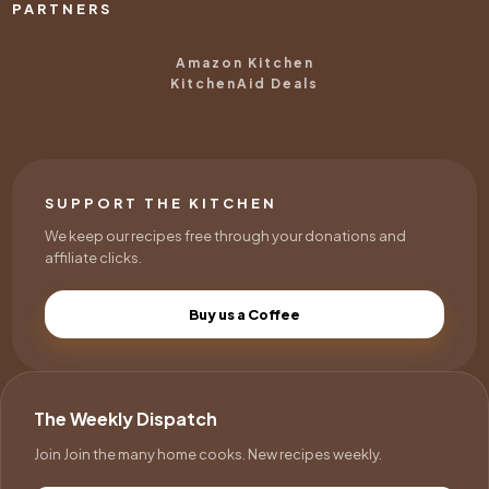
PARTNERS
Amazon Kitchen
KitchenAid Deals
SUPPORT THE KITCHEN
We keep our recipes free through your donations and
affiliate clicks.
Buy us a Coffee
The Weekly Dispatch
Join Join the many home cooks. New recipes weekly.