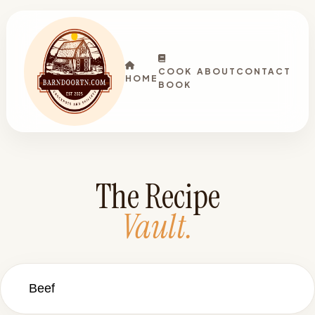
COOK
ABOUT
CONTACT
HOME
BOOK
The Recipe
Vault.