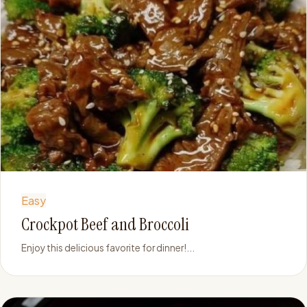
Easy
Crockpot Beef and Broccoli
Enjoy this delicious favorite for dinner!...