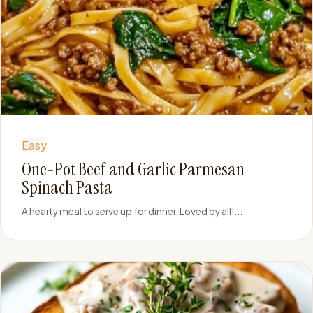
Easy
One-Pot Beef and Garlic Parmesan
Spinach Pasta
A hearty meal to serve up for dinner. Loved by all!...