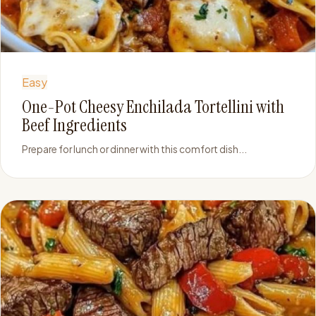
Easy
One-Pot Cheesy Enchilada Tortellini with
Beef Ingredients
Prepare for lunch or dinner with this comfort dish...