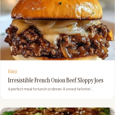
Easy
Irresistible French Onion Beef Sloppy Joes
A perfect meal for lunch or dinner. A crowd faforite!...